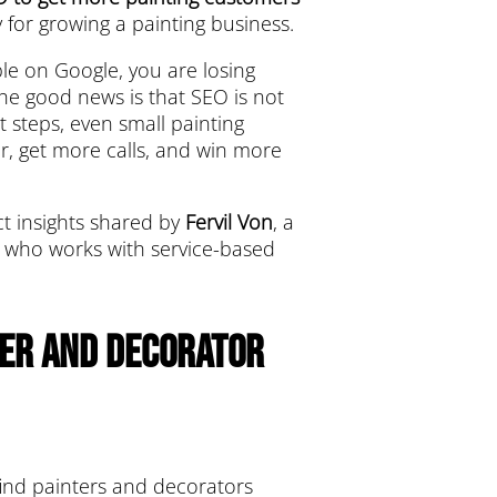
 for growing a painting business.
ible on Google, you are losing
The good news is that SEO is not
t steps, even small painting
r, get more calls, and win more
ect insights shared by
Fervil Von
, a
st who works with service-based
ter and Decorator
find painters and decorators