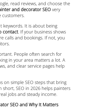
ogle, read reviews, and choose the
ainter and decorator SEO
very
e customers.
t keywords. It is about being
to contact
. If your business shows
 calls and bookings. If not, you
tors.
ortant. People often search for
king in your area matters a lot. A
ws, and clear service pages help
s on simple SEO steps that bring
n short, SEO in 2026 helps painters
 real jobs and steady income.
rator SEO and Why It Matters