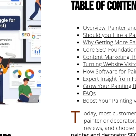
Table of Conte
Overview: Painter an
Should you Hire a Pa
Why Getting More Pa
Core SEO Foundations
Content Marketing Th
Turning Website Visi
How Software for Pai
Expert Insight from F
Grow Your Painting 
FAQs
Boost Your Painting Vi
T
oday, most customers
painter or decorator
reviews, and choose b
painter and decorator SE