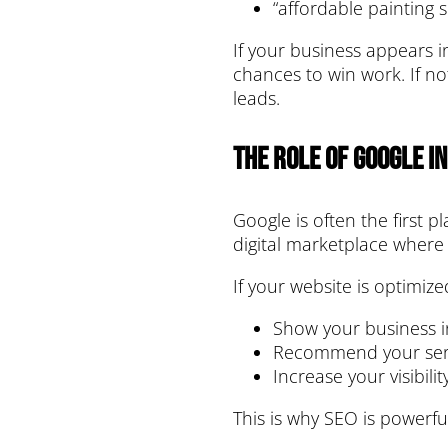
“affordable painting s
If your business appears i
chances to win work. If no
leads.
The Role of Google i
Google is often the first p
digital marketplace where
If your website is optimize
Show your business in
Recommend your serv
Increase your visibili
This is why SEO is powerfu