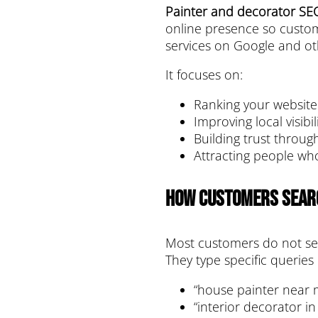
Painter and decorator SE
online presence so custom
services on Google and ot
It focuses on:
Ranking your website
Improving local visibil
Building trust throu
Attracting people who
How Customers Sear
Most customers do not se
They type specific queries l
“house painter near 
“interior decorator i