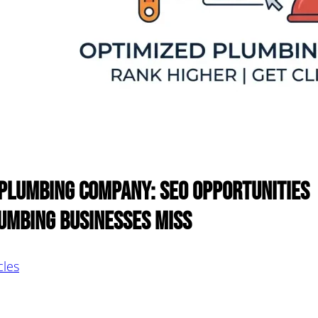
 Plumbing Company: SEO Opportunities
umbing Businesses Miss
cles