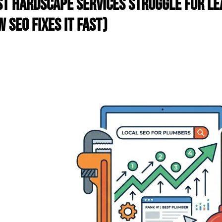
t Hardscape Services Struggle for Le
 SEO Fixes It Fast)