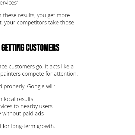
ervices”
n these results, you get more
t, your competitors take those
n Getting Customers
lace customers go. It acts like a
 painters compete for attention.
d properly, Google will:
 local results
ices to nearby users
ty without paid ads
l for long-term growth.