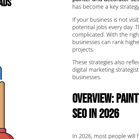
ads
has become a key strategy
If your business is not vis
potential jobs every day. 
complicated. With the righ
businesses can rank highe
projects.
These strategies also refl
digital marketing strategi
businesses.
Overview: Pain
SEO in 2026
In 2026, most people will 