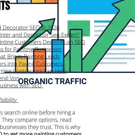
nts
d Decorator SEO in 2026
inter and Decorator Seo Expert?
inting Customers Depends on SEO
 for Painting Businesses
at Brings Painting Leads
tors into Paying Customers
nting Contractors Can Help
ervil Von
Business with SEO
sibility
 search online before hiring a
. They compare options, read
usinesses they trust. This is why
O to get more painting customers