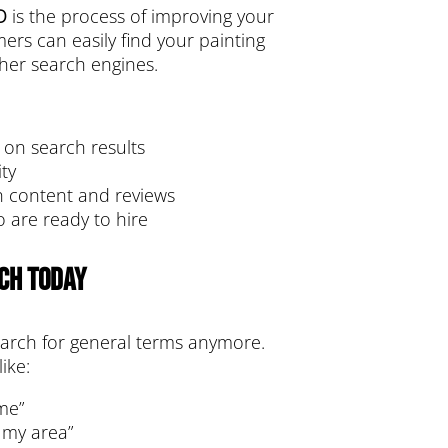
O
is the process of improving your
ers can easily find your painting
her search engines.
 on search results
ity
gh content and reviews
 are ready to hire
ch Today
arch for general terms anymore.
ike:
me”
n my area”