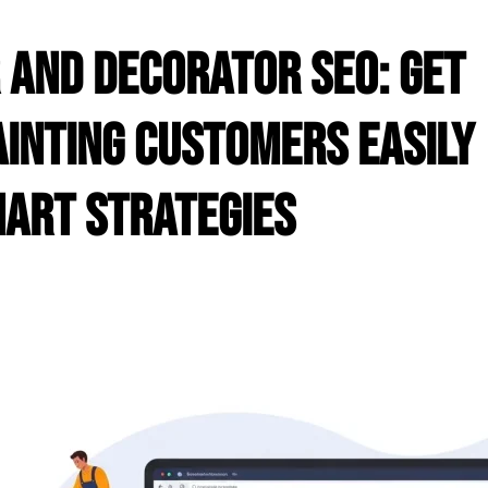
 and Decorator SEO: Get
inting Customers Easily
art Strategies