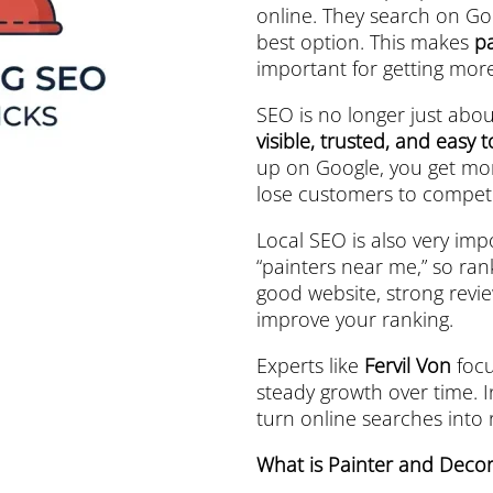
online. They search on Go
best option. This makes
p
important for getting mor
SEO is no longer just abou
visible, trusted, and easy 
up on Google, you get more
lose customers to competi
Local SEO is also very imp
“painters near me,” so ran
good website, strong revie
improve your ranking.
Experts like
Fervil Von
focu
steady growth over time. I
turn online searches into
What is Painter and Deco