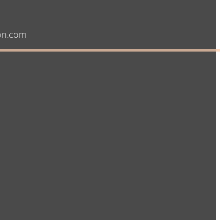
on.com​