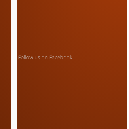
Follow us on Facebook