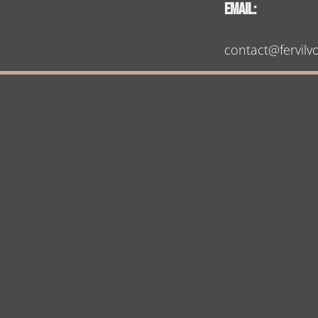
Email:
contact@fervilv