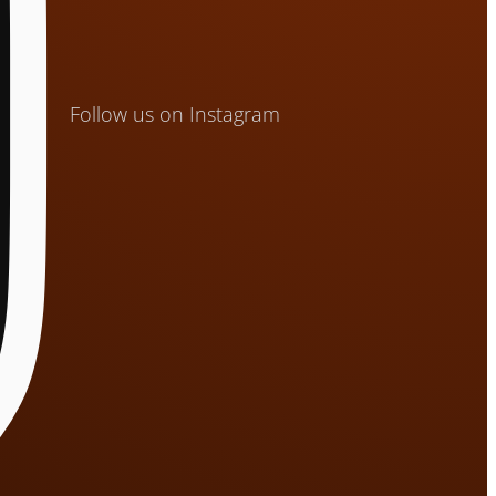
Follow us on Instagram