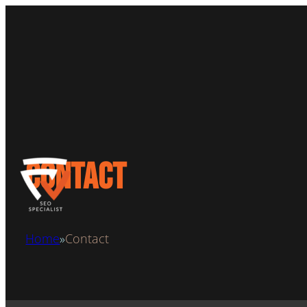
Contact
Home
Contact