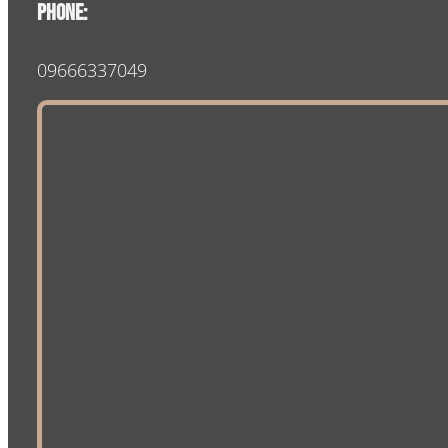
Phone:
09666337049