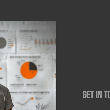
Get in t