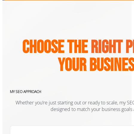
Choose the
Right 
Your Busine
MY SEO APPROACH
Whether you’re just starting out or ready to scale, my 
designed to match your business goals 