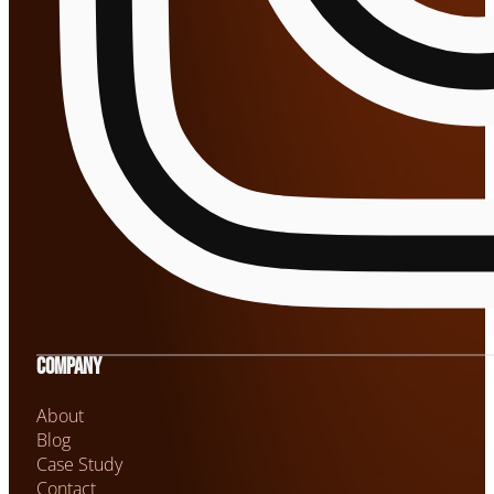
Company
About
Blog
Case Study
Contact