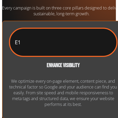
Every campaign is built on three core pillars designed to deliv
sustainable, long-term growth.
E1
Enhance Visibility
We optimize every on-page element, content piece, and
technical factor so Google and your audience can find you
easily. From site speed and mobile responsiveness to
meta tags and structured data, we ensure your website
performs at its best.