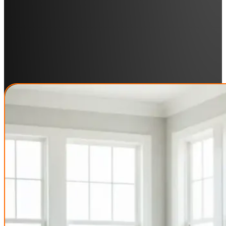
Industries We Serve