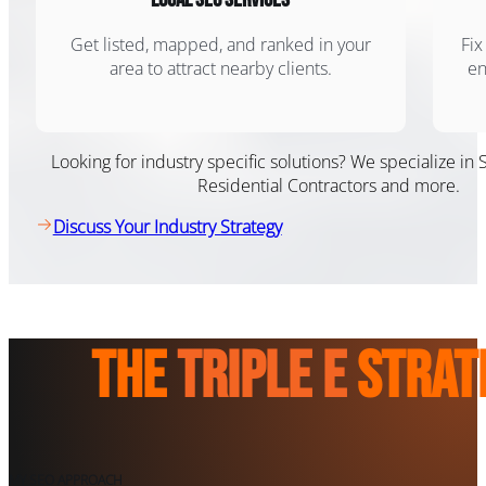
Get listed, mapped, and ranked in your
Fix
area to attract nearby clients.
en
Looking for industry specific solutions? We specialize in 
Residential Contractors and more.
Discuss Your Industry Strategy
The
Triple E
Strat
MY SEO APPROACH