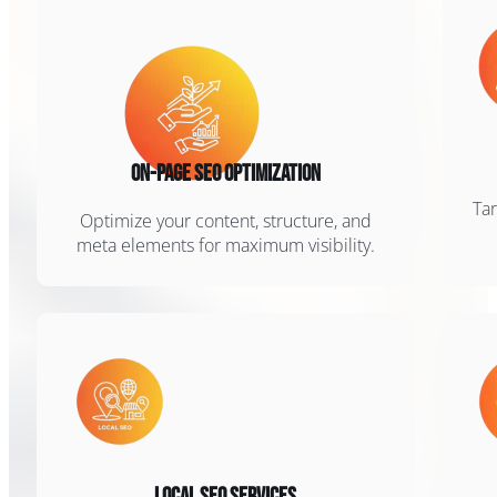
On-Page SEO Optimization
Tar
Optimize your content, structure, and
meta elements for maximum visibility.
Local SEO Services