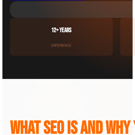
12+ Years
EXPERIENCE
What SEO Is and Why