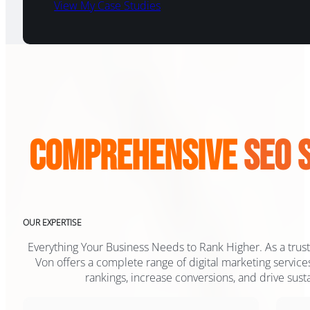
View My Case Studies
Comprehensive
SEO 
OUR EXPERTISE
Everything Your Business Needs to Rank Higher. As a truste
Von offers a complete range of digital marketing servic
rankings, increase conversions, and drive sust