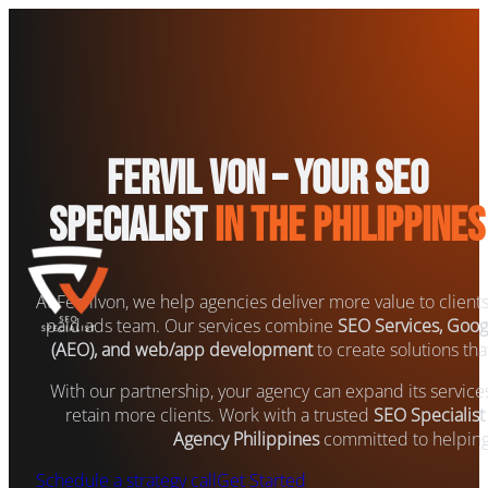
Fervil Von – Your SEO
Specialist
in the Philippines
At Fervilvon, we help agencies deliver more value to client
paid ads team. Our services combine
SEO Services, Goog
(AEO), and web/app development
to create solutions that
With our partnership, your agency can expand its servic
retain more clients. Work with a trusted
SEO Specialist
Agency Philippines
committed to helping
Schedule a strategy call
Get Started