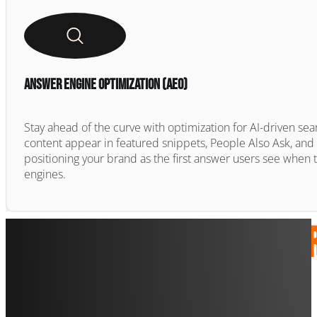
Answer Engine Optimization (AEO)
Stay ahead of the curve with optimization for AI-driven sear
content appear in featured snippets, People Also Ask, a
positioning your brand as the first answer users see when 
engines.
SEO Se