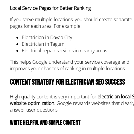
Local Service Pages for Better Ranking
If you serve multiple locations, you should create separate
pages for each area. For example:
Electrician in Davao City
Electrician in Tagum
Electrical repair services in nearby areas
This helps Google understand your service coverage and
improves your chances of ranking in multiple locations.
Content Strategy for Electrician SEO Success
High-quality content is very important for
electrician local
website optimization
. Google rewards websites that clearl
answer user questions.
Write helpful and simple content