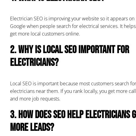
Electrician SEO is improving your website so it appears on
Google when people search for electrical services. It helps
get more local customers online.
2. Why is local SEO important for
electricians?
Local SEO is important because most customers search fo
electricians near them. If you rank locally, you get more call
and more job requests.
3. How does SEO help electricians 
more leads?