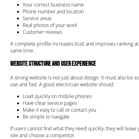
Your correct business name
Phone number and location
Service areas
Real photos of your work
Customer reviews
A complete profile increases trust and improves ranking at
same time.
Website Structure and User Experience
A strong website is not just about design. It must also be ea
use and fast. A good electrician website should:
Load quickly on mobile phones
Have clear service pages
Make it easy to call or contact you
Be simple to navigate
If users cannot find what they need quickly, they will leave 
site and choose a competitor.