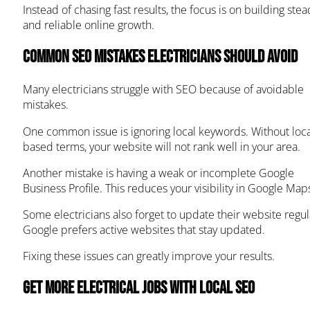
Instead of chasing fast results, the focus is on building stea
and reliable online growth.
Common SEO Mistakes Electricians Should Avoid
Many electricians struggle with SEO because of avoidable
mistakes.
One common issue is ignoring local keywords. Without loca
based terms, your website will not rank well in your area.
Another mistake is having a weak or incomplete Google
Business Profile. This reduces your visibility in Google Map
Some electricians also forget to update their website regula
Google prefers active websites that stay updated.
Fixing these issues can greatly improve your results.
Get More Electrical Jobs with Local SEO