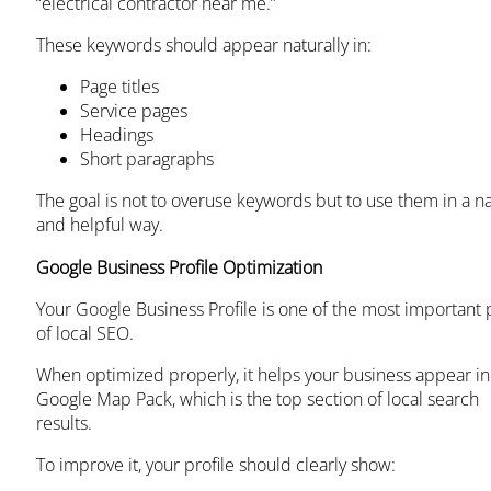
“electrical contractor near me.”
These keywords should appear naturally in:
Page titles
Service pages
Headings
Short paragraphs
The goal is not to overuse keywords but to use them in a na
and helpful way.
Google Business Profile Optimization
Your Google Business Profile is one of the most important 
of local SEO.
When optimized properly, it helps your business appear in
Google Map Pack, which is the top section of local search
results.
To improve it, your profile should clearly show: