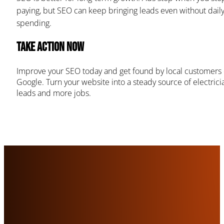
paying, but SEO can keep bringing leads even without dail
spending.
Take Action Now
Improve your SEO today and get found by local customers
Google. Turn your website into a steady source of electrici
leads and more jobs.