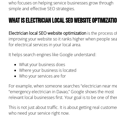
who focuses on helping service businesses grow through
simple and effective SEO strategies.
What Is Electrician Local SEO Website Optimizati
Electrician local SEO website optimization
is the process o
improving your website so it ranks higher when people se
for electrical services in your local area.
It helps search engines like Google understand:
What your business does
Where your business is located
Who your services are for
For example, when someone searches “electrician near me
“emergency electrician in Davao,” Google shows the most
relevant local businesses first. Your goal is to be one of th
This is not just about traffic. It is about getting real custome
who need your service right now.