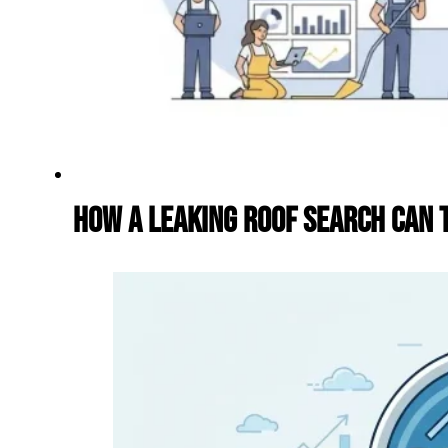
How a Leaking Roof Search Can T