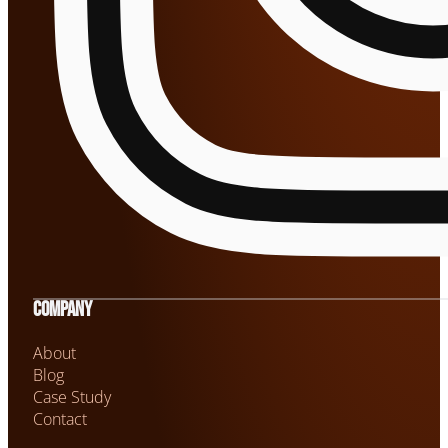
Company
About
Blog
Case Study
Contact