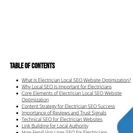
Table of Contents
What Is Electrician Local SEO Website Optimization?
Why Local SEO Is Important for Electricians
Core Elements of Electrician Local SEO Website
Optimization
Content Strategy for Electrician SEO Success
Importance of Reviews and Trust Signals
Technical SEO for Electrician Websites
Link Building for Local Authority
How Fervil Von Uses SEO for Electricians