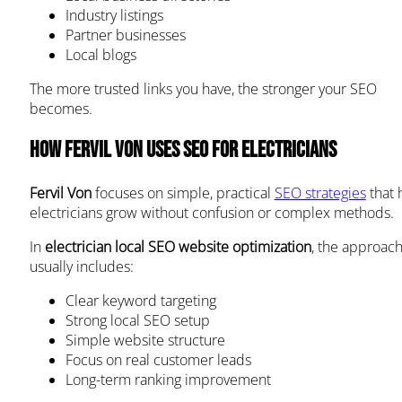
Industry listings
Partner businesses
Local blogs
The more trusted links you have, the stronger your SEO
becomes.
How Fervil Von Uses SEO for Electricians
Fervil Von
focuses on simple, practical
SEO strategies
that 
electricians grow without confusion or complex methods.
In
electrician local SEO website optimization
, the approac
usually includes:
Clear keyword targeting
Strong local SEO setup
Simple website structure
Focus on real customer leads
Long-term ranking improvement