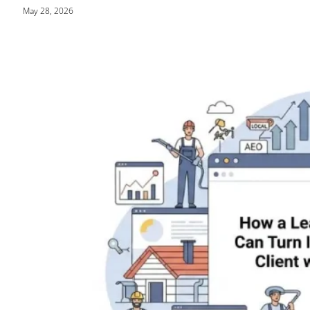
May 28, 2026