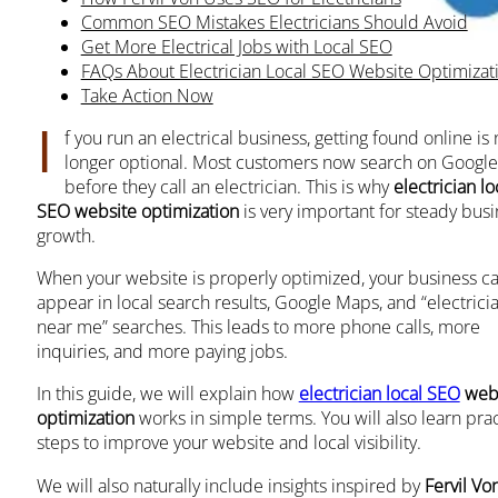
Common SEO Mistakes Electricians Should Avoid
Get More Electrical Jobs with Local SEO
FAQs About Electrician Local SEO Website Optimizat
Take Action Now
I
f you run an electrical business, getting found online is
longer optional. Most customers now search on Google
before they call an electrician. This is why
electrician lo
SEO website optimization
is very important for steady bus
growth.
When your website is properly optimized, your business c
appear in local search results, Google Maps, and “electrici
near me” searches. This leads to more phone calls, more
inquiries, and more paying jobs.
In this guide, we will explain how
electrician local SEO
webs
optimization
works in simple terms. You will also learn prac
steps to improve your website and local visibility.
We will also naturally include insights inspired by
Fervil Vo