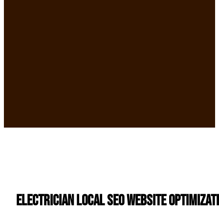
Electrician Local SEO Website Optimizat