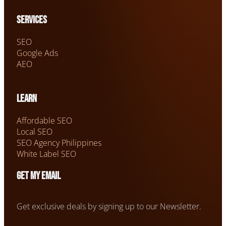
Services
SEO
Google Ads
AEO
Learn
Affordable SEO
Local SEO
SEO Agency Philippines
White Label SEO
Get my email
Get exclusive deals by signing up to our Newsletter.