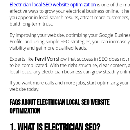
Electrician local SEO website optimization
is one of the mo
effective ways to grow your electrical business online. It he
you appear in local search results, attract more customers,
build long-term trust.
By improving your website, optimizing your Google Busine
Profile, and using simple SEO strategies, you can increase 
visibility and get more qualified leads.
Experts like
Fervil Von
show that success in SEO does not 
to be complicated. With the right structure, clear content, 
local focus, any electrician business can grow steadily onlin
If you want more calls and more jobs, start optimizing your
website today.
FAQs About Electrician Local SEO Website
Optimization
1. What is electrician SEO?