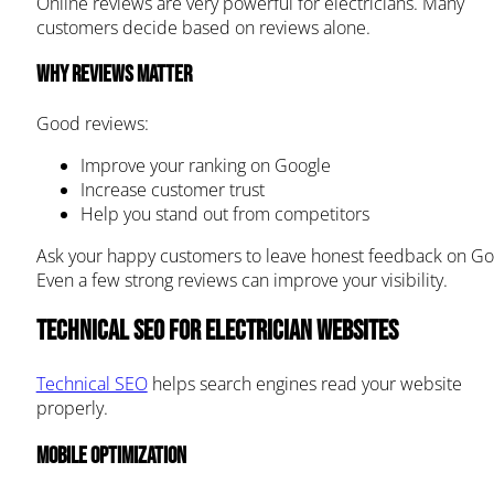
Online reviews are very powerful for electricians. Many
customers decide based on reviews alone.
Why reviews matter
Good reviews:
Improve your ranking on Google
Increase customer trust
Help you stand out from competitors
Ask your happy customers to leave honest feedback on Go
Even a few strong reviews can improve your visibility.
Technical SEO for Electrician Websites
Technical SEO
helps search engines read your website
properly.
Mobile optimization