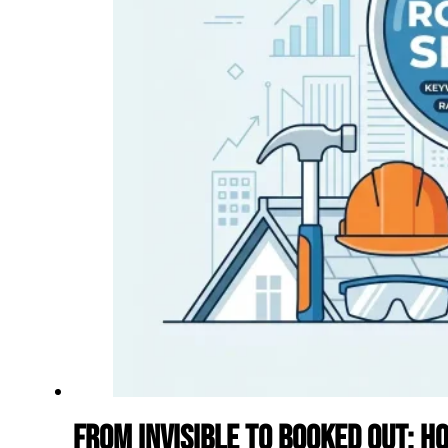
From Invisible to Booked Out: H