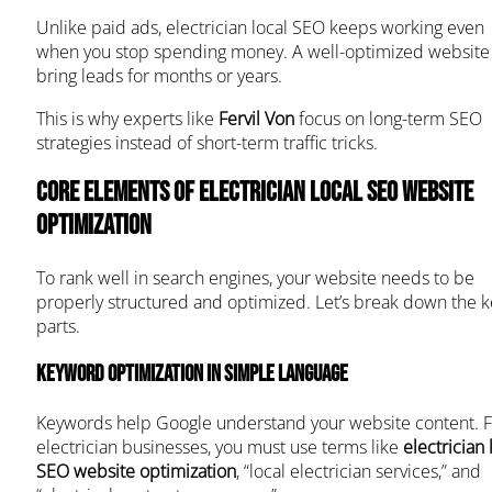
Unlike paid ads, electrician local SEO keeps working even
when you stop spending money. A well-optimized website
bring leads for months or years.
This is why experts like
Fervil Von
focus on long-term SEO
strategies instead of short-term traffic tricks.
Core Elements of Electrician Local SEO Website
Optimization
To rank well in search engines, your website needs to be
properly structured and optimized. Let’s break down the k
parts.
Keyword Optimization in Simple Language
Keywords help Google understand your website content. F
electrician businesses, you must use terms like
electrician 
SEO website optimization
, “local electrician services,” and