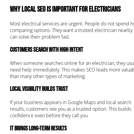
Why Local SEO Is Important for Electricians
Most electrical services are urgent. People do not spend h
comparing options. They want a trusted electrician nearby
can solve their problem fast.
Customers search with high intent
When someone searches online for an electrician, they usu
need help immediately. This makes SEO leads more valua
than many other types of marketing.
Local visibility builds trust
If your business appears in Google Maps and local search
results, customers see you as a trusted option. This builds
confidence even before they call you.
It brings long-term results