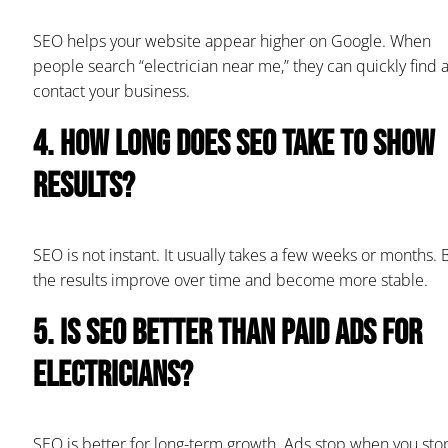
SEO helps your website appear higher on Google. When
people search “electrician near me,” they can quickly find 
contact your business.
4. How long does SEO take to show
results?
SEO is not instant. It usually takes a few weeks or months. 
the results improve over time and become more stable.
5. Is SEO better than paid ads for
electricians?
SEO is better for long-term growth. Ads stop when you sto