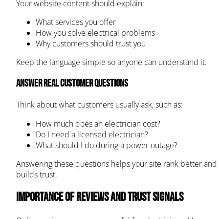
Your website content should explain:
What services you offer
How you solve electrical problems
Why customers should trust you
Keep the language simple so anyone can understand it.
Answer real customer questions
Think about what customers usually ask, such as:
How much does an electrician cost?
Do I need a licensed electrician?
What should I do during a power outage?
Answering these questions helps your site rank better and
builds trust.
Importance of Reviews and Trust Signals