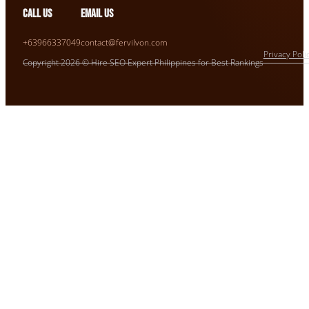
Call us
Email us
+63966337049
contact@fervilvon.com
Privacy Poli
Copyright 2026 © Hire SEO Expert Philippines for Best Rankings