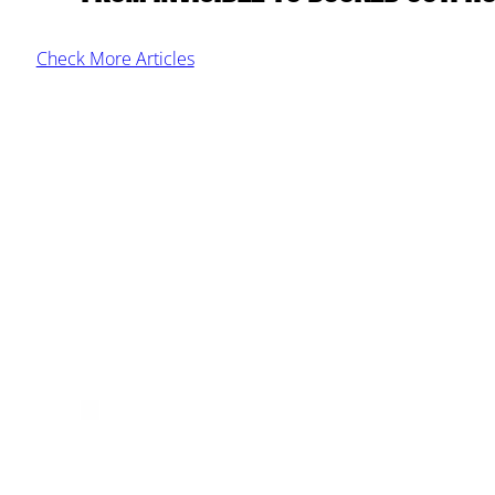
Check More Articles