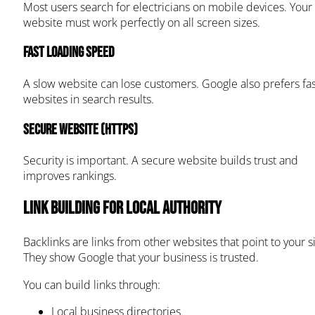
Most users search for electricians on mobile devices. Your
website must work perfectly on all screen sizes.
Fast loading speed
A slow website can lose customers. Google also prefers fas
websites in search results.
Secure website (HTTPS)
Security is important. A secure website builds trust and
improves rankings.
Link Building for Local Authority
Backlinks are links from other websites that point to your si
They show Google that your business is trusted.
You can build links through:
Local business directories